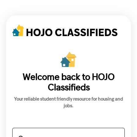
Welcome back to HOJO
Classifieds
Your reliable student friendly resource for housing and
jobs.