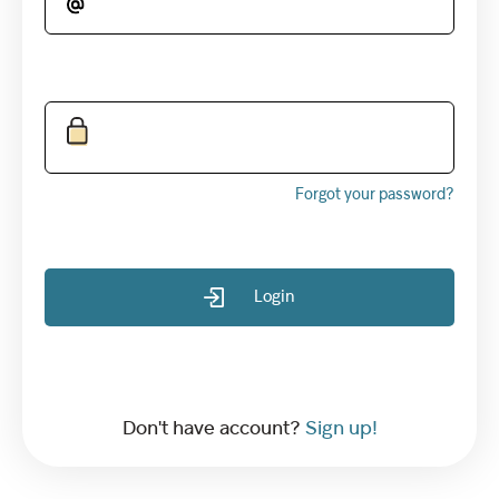
Forgot your password?
Login
Don't have account?
Sign up!